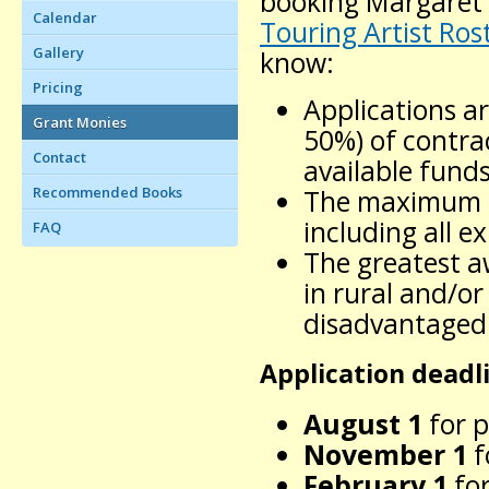
booking Margaret 
Calendar
Touring Artist Ros
Gallery
know:
Pricing
Applications ar
Grant Monies
50%) of contra
Contact
available funds
Recommended Books
The maximum aw
including all e
FAQ
The greatest a
in rural and/or
disadvantaged
Application deadl
August 1
for p
November 1
f
February 1
for