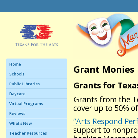
Home
Grant Monies
Schools
Grants for Texa
Public Libraries
Daycare
Grants from the T
Virtual Programs
cover up to 50% of
Reviews
“Arts Respond Per
What's New
support to nonprof
Teacher Resources