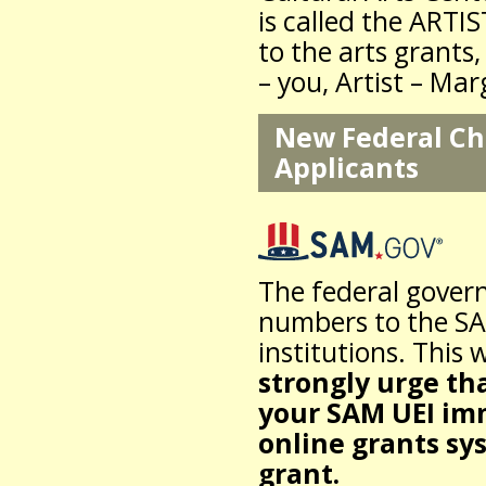
is called the ARTI
to the arts grants,
– you, Artist – Ma
New Federal Cha
Applicants
The federal gover
numbers to the SAM
institutions. This 
strongly urge tha
your SAM UEI imm
online grants sy
grant.