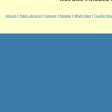
Schools
|
Public Libraries
|
Daycare
|
Reviews
|
What's New
|
Teacher Res