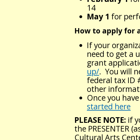
14
May 1
for per
How to apply for 
If your organiz
need to get a 
grant applicat
up/
. You will 
federal tax ID 
other informat
Once you have 
started here
PLEASE NOTE:
if 
the PRESENTER (as
Cultural Arts Cent