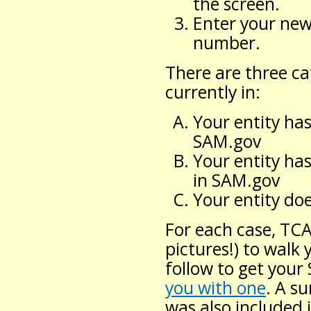
the screen.
Enter your new
number.
There are three ca
currently in:
Your entity ha
SAM.gov
Your entity ha
in SAM.gov
Your entity d
For each case, TC
pictures!) to walk
follow to get you
you with one
. A s
was also included 