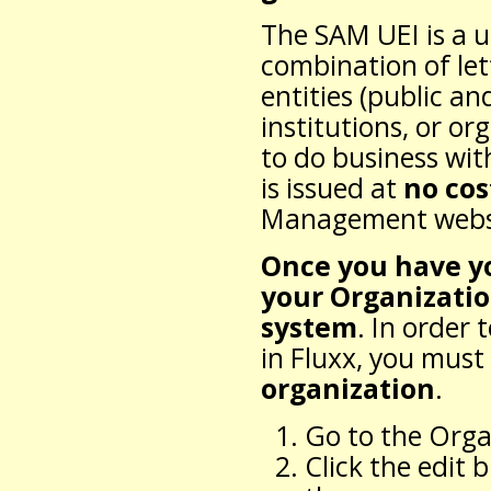
The SAM UEI is a u
combination of let
entities (public an
institutions, or or
to do business wi
is issued at
no cos
Management websi
Once you have y
your Organizatio
system
. In order
in Fluxx, you must
organization
.
Go to the Orga
Click the edit 